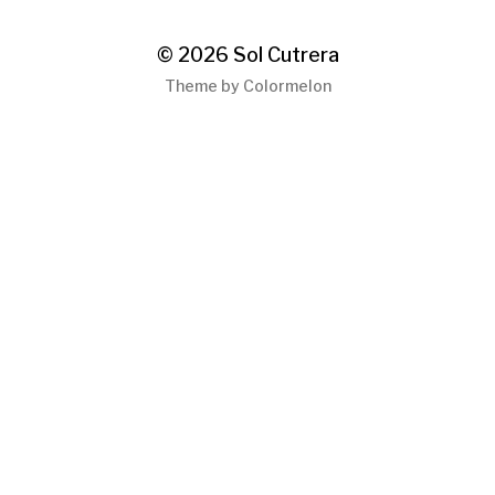
© 2026
Sol Cutrera
Theme by
Colormelon