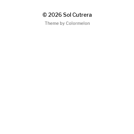
© 2026
Sol Cutrera
Theme by
Colormelon