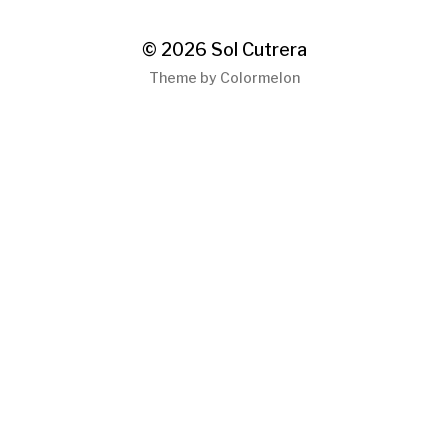
© 2026
Sol Cutrera
Theme by
Colormelon